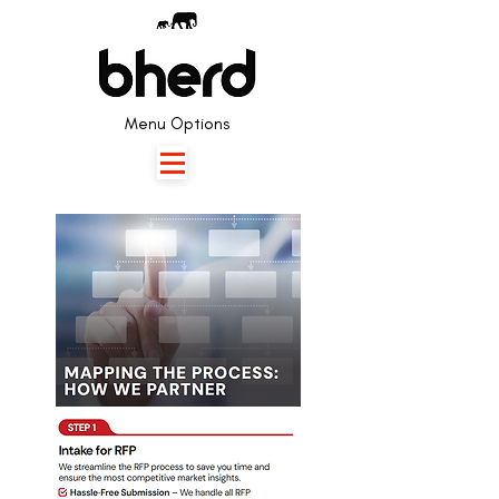
Menu Options