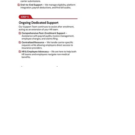
What We Need to Quote